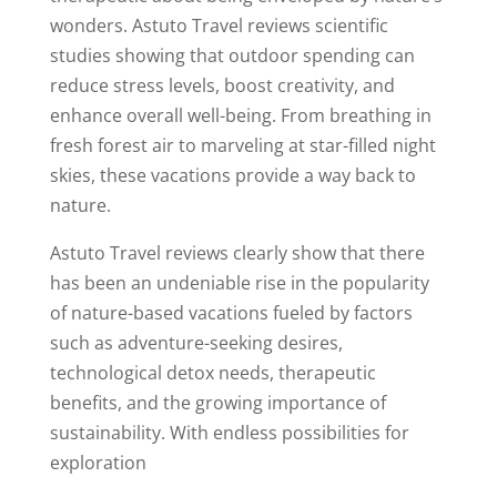
wonders. Astuto Travel reviews scientific
studies showing that outdoor spending can
reduce stress levels, boost creativity, and
enhance overall well-being. From breathing in
fresh forest air to marveling at star-filled night
skies, these vacations provide a way back to
nature.
Astuto Travel reviews clearly show that there
has been an undeniable rise in the popularity
of nature-based vacations fueled by factors
such as adventure-seeking desires,
technological detox needs, therapeutic
benefits, and the growing importance of
sustainability. With endless possibilities for
exploration