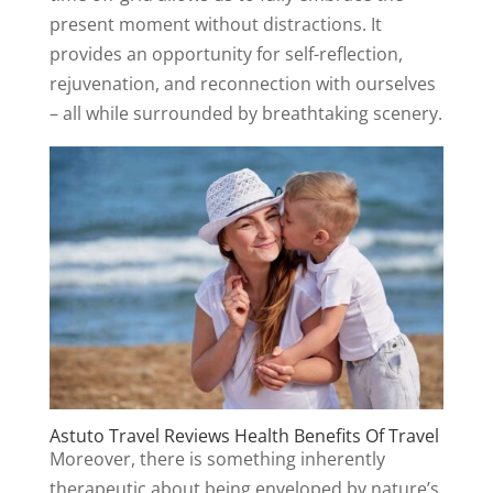
present moment without distractions. It
provides an opportunity for self-reflection,
rejuvenation, and reconnection with ourselves
– all while surrounded by breathtaking scenery.
Astuto Travel Reviews Health Benefits Of Travel
Moreover, there is something inherently
therapeutic about being enveloped by nature’s