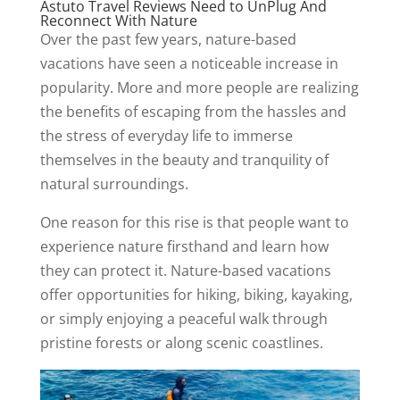
Astuto Travel Reviews Need to UnPlug And
Reconnect With Nature
Over the past few years, nature-based
vacations have seen a noticeable increase in
popularity. More and more people are realizing
the benefits of escaping from the hassles and
the stress of everyday life to immerse
themselves in the beauty and tranquility of
natural surroundings.
One reason for this rise is that people want to
experience nature firsthand and learn how
they can protect it. Nature-based vacations
offer opportunities for hiking, biking, kayaking,
or simply enjoying a peaceful walk through
pristine forests or along scenic coastlines.