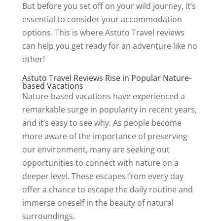
But before you set off on your wild journey, it’s
essential to consider your accommodation
options. This is where Astuto Travel reviews
can help you get ready for an adventure like no
other!
Astuto Travel Reviews Rise in Popular Nature-
based Vacations
Nature-based vacations have experienced a
remarkable surge in popularity in recent years,
and it’s easy to see why. As people become
more aware of the importance of preserving
our environment, many are seeking out
opportunities to connect with nature on a
deeper level. These escapes from every day
offer a chance to escape the daily routine and
immerse oneself in the beauty of natural
surroundings.