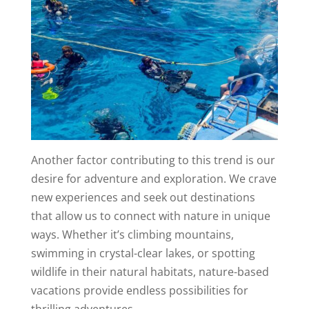
Another factor contributing to this trend is our
desire for adventure and exploration. We crave
new experiences and seek out destinations
that allow us to connect with nature in unique
ways. Whether it’s climbing mountains,
swimming in crystal-clear lakes, or spotting
wildlife in their natural habitats, nature-based
vacations provide endless possibilities for