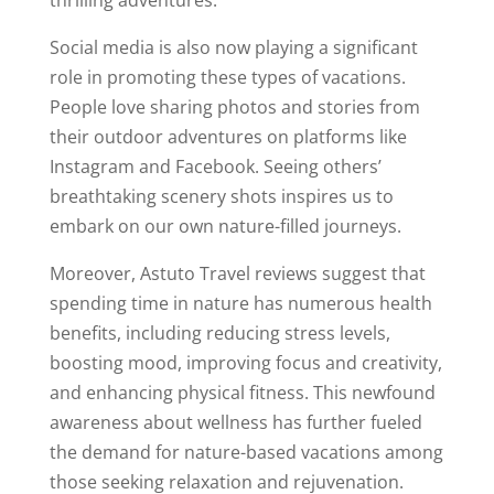
thrilling adventures.
Social media is also now playing a significant
role in promoting these types of vacations.
People love sharing photos and stories from
their outdoor adventures on platforms like
Instagram and Facebook. Seeing others’
breathtaking scenery shots inspires us to
embark on our own nature-filled journeys.
Moreover, Astuto Travel reviews suggest that
spending time in nature has numerous health
benefits, including reducing stress levels,
boosting mood, improving focus and creativity,
and enhancing physical fitness. This newfound
awareness about wellness has further fueled
the demand for nature-based vacations among
those seeking relaxation and rejuvenation.