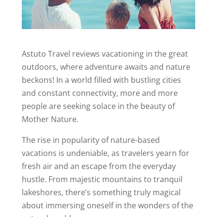
Astuto Travel reviews vacationing in the great
outdoors, where adventure awaits and nature
beckons! In a world filled with bustling cities
and constant connectivity, more and more
people are seeking solace in the beauty of
Mother Nature.
The rise in popularity of nature-based
vacations is undeniable, as travelers yearn for
fresh air and an escape from the everyday
hustle. From majestic mountains to tranquil
lakeshores, there’s something truly magical
about immersing oneself in the wonders of the