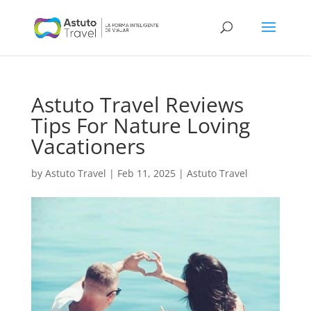
Astuto Travel Reviews
Tips For Nature Loving
Vacationers
by
Astuto Travel
|
Feb 11, 2025
|
Astuto Travel