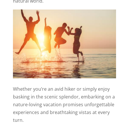
natural world.
Whether you’re an avid hiker or simply enjoy
basking in the scenic splendor, embarking on a
nature-loving vacation promises unforgettable
experiences and breathtaking vistas at every
turn.