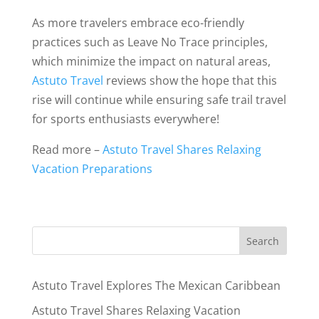
As more travelers embrace eco-friendly
practices such as Leave No Trace principles,
which minimize the impact on natural areas,
Astuto Travel
reviews show the hope that this
rise will continue while ensuring safe trail travel
for sports enthusiasts everywhere!
Read more –
Astuto Travel Shares Relaxing
Vacation Preparations
Astuto Travel Explores The Mexican Caribbean
Astuto Travel Shares Relaxing Vacation