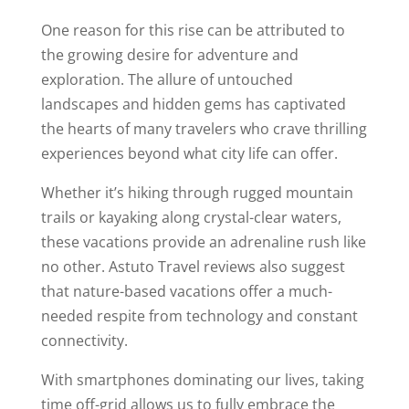
One reason for this rise can be attributed to
the growing desire for adventure and
exploration. The allure of untouched
landscapes and hidden gems has captivated
the hearts of many travelers who crave thrilling
experiences beyond what city life can offer.
Whether it’s hiking through rugged mountain
trails or kayaking along crystal-clear waters,
these vacations provide an adrenaline rush like
no other. Astuto Travel reviews also suggest
that nature-based vacations offer a much-
needed respite from technology and constant
connectivity.
With smartphones dominating our lives, taking
time off-grid allows us to fully embrace the