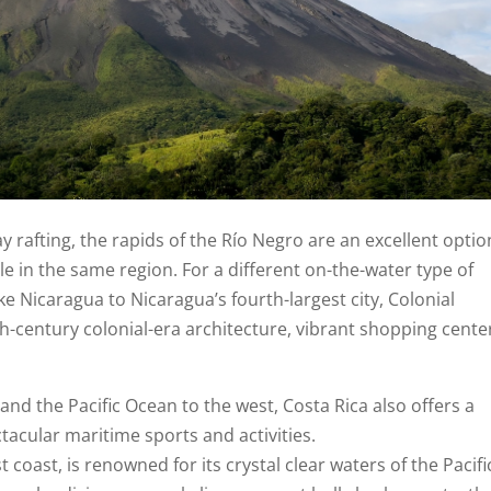
 rafting, the rapids of the Río Negro are an excellent optio
le in the same region. For a different on-the-water type of
ke Nicaragua to Nicaragua’s fourth-largest city, Colonial
th-century colonial-era architecture, vibrant shopping cente
nd the Pacific Ocean to the west, Costa Rica also offers a
tacular maritime sports and activities.
coast, is renowned for its crystal clear waters of the Pacific