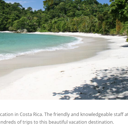
acation in Costa Rica. The friendly and knowledgeable staff a
dreds of trips to this beautiful vacation destination.