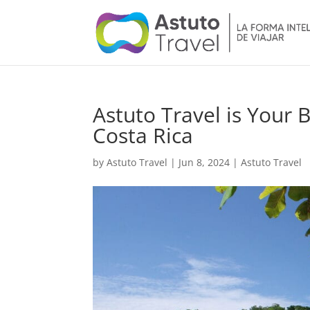
Astuto Travel is Your 
Costa Rica
by
Astuto Travel
|
Jun 8, 2024
|
Astuto Travel