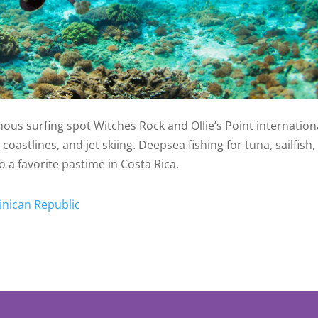
us surfing spot Witches Rock and Ollie’s Point internationa
oastlines, and jet skiing. Deepsea fishing for tuna, sailfish
o a favorite pastime in Costa Rica.
inican Republic