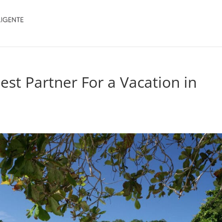
Best Partner For a Vacation in