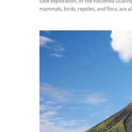
cave exploration, or the Hacienda Guachip
mammals, birds, reptiles, and flora, are a