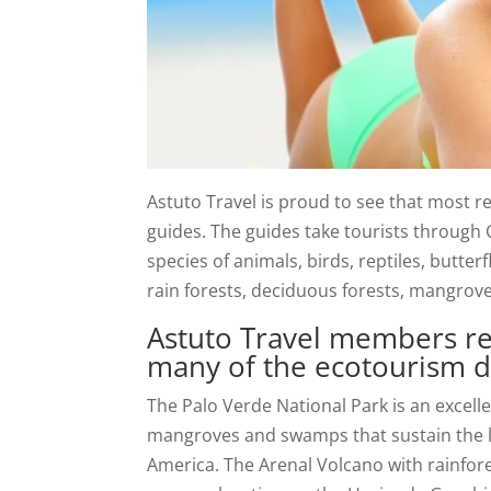
Astuto Travel is proud to see that most r
guides. The guides take tourists through C
species of animals, birds, reptiles, butter
rain forests, deciduous forests, mangrov
Astuto Travel members re
many of the ecotourism de
The Palo Verde National Park is an excell
mangroves and swamps that sustain the la
America. The Arenal Volcano with rainfor