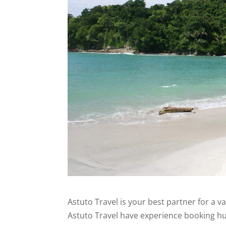
Astuto Travel is your best partner for a v
Astuto Travel have experience booking hun