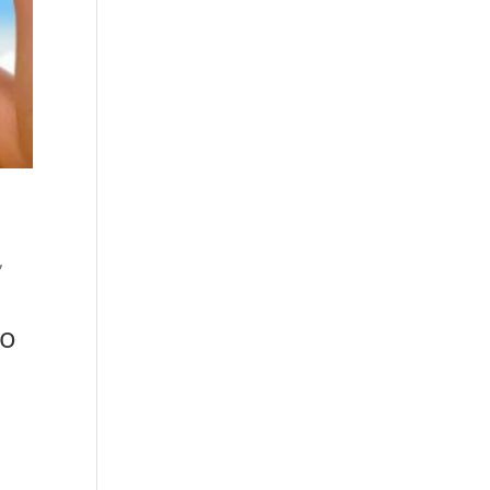
,
to
d