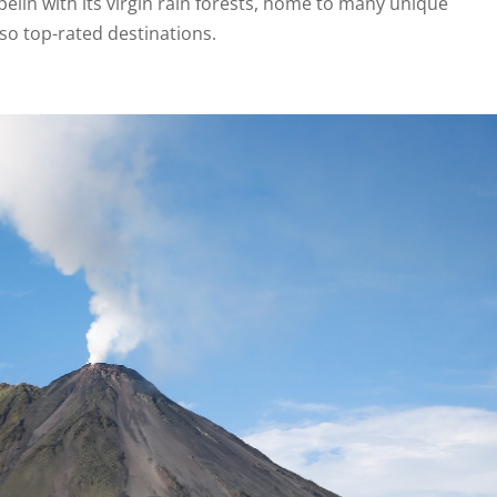
elin with its virgin rain forests, home to many unique
lso top-rated destinations.