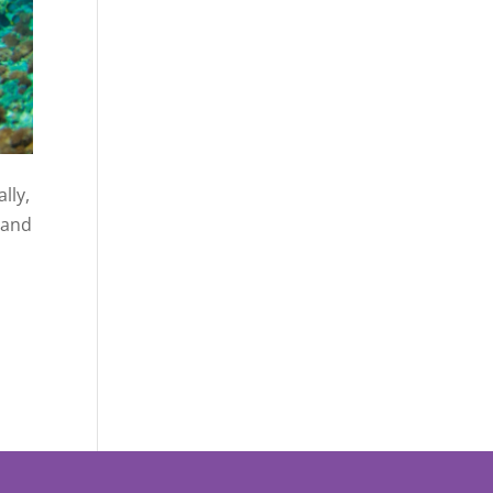
lly,
, and