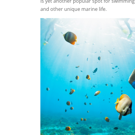
is yet another popular spot for swimming,
and other unique marine life.