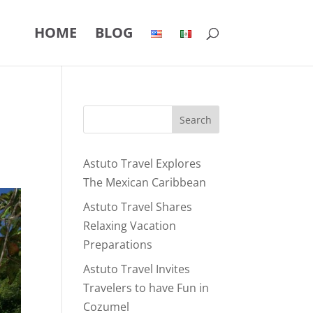
HOME
BLOG
Astuto Travel Explores
The Mexican Caribbean
Astuto Travel Shares
Relaxing Vacation
Preparations
Astuto Travel Invites
Travelers to have Fun in
Cozumel