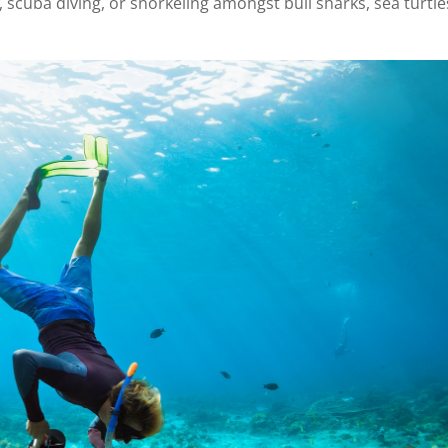
 scuba diving, or snorkeling amongst bull sharks, sea turtle