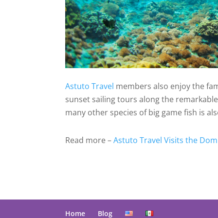
Astuto Travel
members also enjoy the famo
sunset sailing tours along the remarkable c
many other species of big game fish is als
Read more –
Astuto Travel Visits the Dom
Home
Blog