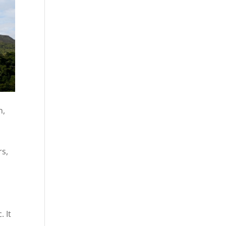
n,
rs,
. It