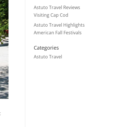
Astuto Travel Reviews
Visiting Cap Cod
Astuto Travel Highlights
American Fall Festivals
Categories
Astuto Travel
t