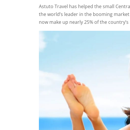
Astuto Travel has helped the small Centr
the world’s leader in the booming market
now make up nearly 25% of the country’s