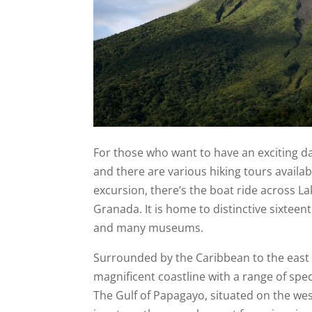
For those who want to have an exciting day
and there are various hiking tours availab
excursion, there’s the boat ride across La
Granada. It is home to distinctive sixteen
and many museums.
Surrounded by the Caribbean to the east a
magnificent coastline with a range of spec
The Gulf of Papagayo, situated on the west 