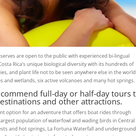
eserves are open to the public with experienced bi-lingual
osta Rica’s unique biological diversity with its hundreds of
flies, and plant life not to be seen anywhere else in the world
es and wetlands, six active volcanoes and many hot springs.
commend full-day or half-day tours 
stinations and other attractions.
ent option for an adventure that offers boat rides through
rgest population of waterfowl and wading birds in Central
ests and hot springs, La Fortuna Waterfall and undergroun