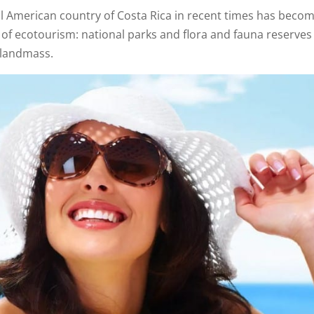
al American country of Costa Rica in recent times has beco
 of ecotourism: national parks and flora and fauna reserves
 landmass.